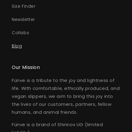
Size Finder
Newsletter
Collabs
Blog
Our Mission
Fünve is a tribute to the joy and lightness of
life. With comfortable, ethically produced, and
vegan slippers, we aim to bring this joy into
the lives of our customers, partners, fellow
humans, and animal friends.
Fünve is a brand of Shinnox UG (limited