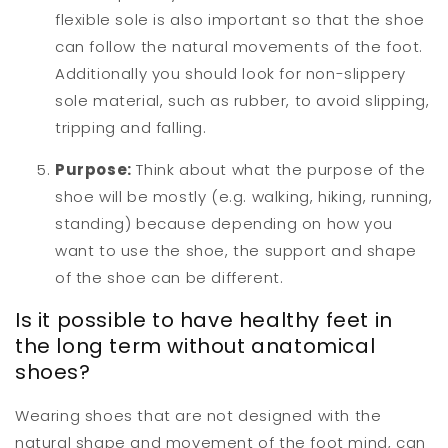
flexible sole is also important so that the shoe
can follow the natural movements of the foot.
Additionally you should look for non-slippery
sole material, such as rubber, to avoid slipping,
tripping and falling.
Purpose:
Think about what the purpose of the
shoe will be mostly (e.g. walking, hiking, running,
standing) because depending on how you
want to use the shoe, the support and shape
of the shoe can be different.
Is it possible to have healthy feet in
the long term without anatomical
shoes?
Wearing shoes that are not designed with the
natural shape and movement of the foot mind, can