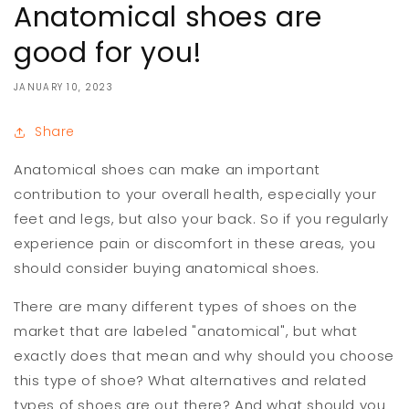
Anatomical shoes are
good for you!
JANUARY 10, 2023
Share
Anatomical shoes can make an important
contribution to your overall health, especially your
feet and legs, but also your back. So if you regularly
experience pain or discomfort in these areas, you
should consider buying anatomical shoes.
There are many different types of shoes on the
market that are labeled "anatomical", but what
exactly does that mean and why should you choose
this type of shoe? What alternatives and related
types of shoes are out there? And what should you