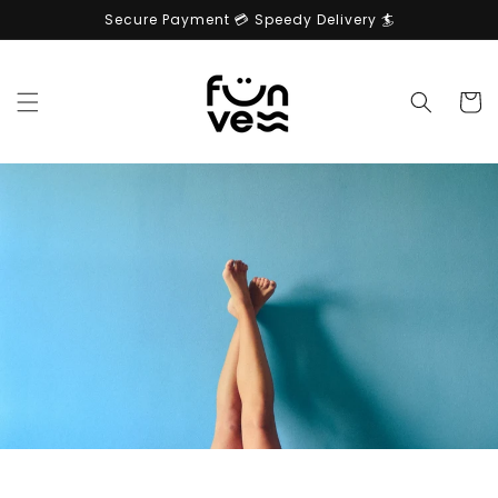
Skip to
Secure Payment 💳 Speedy Delivery 🏄
content
Cart