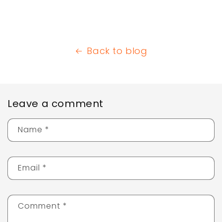
Back to blog
Leave a comment
Name
*
Email
*
Comment
*