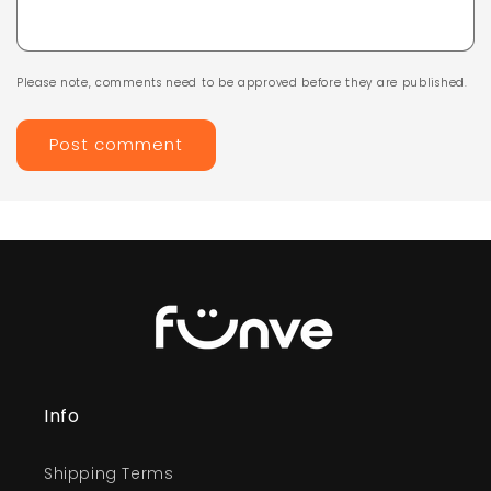
Please note, comments need to be approved before they are published.
Info
Shipping Terms