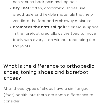
can reduce back pain and leg pain.
Dry Feet:
Often, anatomical shoes use
breathable and flexible materials that help
ventilate the foot and wick away moisture.
Promotes the natural gait:
Generous space
in the forefoot area allows the toes to move
freely with every step without restricting the
toe joints.
What is the difference to orthopedic
shoes, toning shoes and barefoot
shoes?
All of these types of shoes have a similar goal:
(foot) health, but there are some differences to
consider.