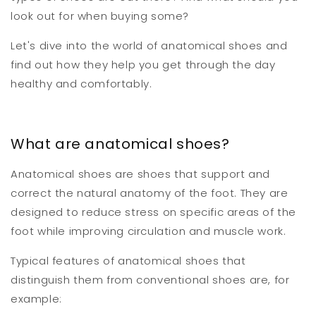
look out for when buying some?
Let's dive into the world of anatomical shoes and
find out how they help you get through the day
healthy and comfortably.
What are anatomical shoes?
Anatomical shoes are shoes that support and
correct the natural anatomy of the foot. They are
designed to reduce stress on specific areas of the
foot while improving circulation and muscle work.
Typical features of anatomical shoes that
distinguish them from conventional shoes are, for
example: