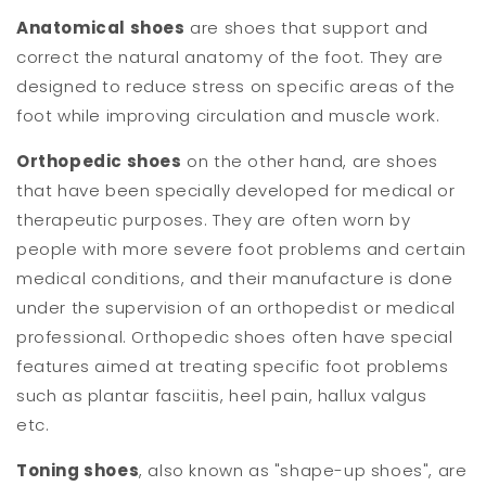
Anatomical shoes
are shoes that support and
correct the natural anatomy of the foot. They are
designed to reduce stress on specific areas of the
foot while improving circulation and muscle work.
Orthopedic shoes
on the other hand, are shoes
that have been specially developed for medical or
therapeutic purposes. They are often worn by
people with more severe foot problems and certain
medical conditions, and their manufacture is done
under the supervision of an orthopedist or medical
professional. Orthopedic shoes often have special
features aimed at treating specific foot problems
such as plantar fasciitis, heel pain, hallux valgus
etc.
Toning shoes
, also known as "shape-up shoes", are