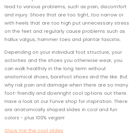
lead to various problems, such as pain, discomfort
and injury. Shoes that are too tight, too narrow or
with heels that are too high put unnecessary stress
on the feet and regularly cause problems such as
hallux valgus, hammer toes and plantar fasciitis.
Depending on your individual foot structure, your
activities and the shoes you otherwise wear, you
can walk healthily in the long term without
anatomical shoes, barefoot shoes and the like. But
why risk pain and damage when there are so many
foot-friendly and downright cool options out there.
Have a look at our Fünve shop for inspiration. There
are anatomically shaped slides in cool and fun
colors - plus 100% vegan!
Show me the cool slides