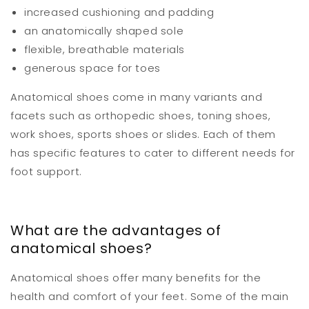
increased cushioning and padding
an anatomically shaped sole
flexible, breathable materials
generous space for toes
Anatomical shoes come in many variants and
facets such as orthopedic shoes, toning shoes,
work shoes, sports shoes or slides. Each of them
has specific features to cater to different needs for
foot support.
What are the advantages of
anatomical shoes?
Anatomical shoes offer many benefits for the
health and comfort of your feet. Some of the main