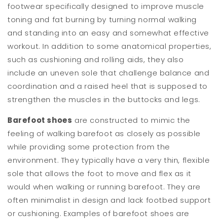
footwear specifically designed to improve muscle
toning and fat burning by turning normal walking
and standing into an easy and somewhat effective
workout. In addition to some anatomical properties,
such as cushioning and rolling aids, they also
include an uneven sole that challenge balance and
coordination and a raised heel that is supposed to
strengthen the muscles in the buttocks and legs.
Barefoot shoes
are constructed to mimic the
feeling of walking barefoot as closely as possible
while providing some protection from the
environment. They typically have a very thin, flexible
sole that allows the foot to move and flex as it
would when walking or running barefoot. They are
often minimalist in design and lack footbed support
or cushioning. Examples of barefoot shoes are