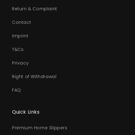
Return & Complaint
Contact
Imprint
T&Cs
Privacy
Right of Withdrawal
FAQ
Quick Links
Premium Home Slippers