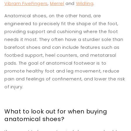
Vibram FiveFingers
,
Merrel
and
Wildling
.
Anatomical shoes, on the other hand, are
engineered to precisely fit the shape of the foot,
providing support and cushioning where the foot
needs it most. They often have a sturdier sole than
barefoot shoes and can include features such as
footbed support, heel counters, and metatarsal
pads. The goal of anatomical footwear is to
promote healthy foot and leg movement, reduce
pain and feelings of confinement, and lower the risk
of injury.
What to look out for when buying
anatomical shoes?