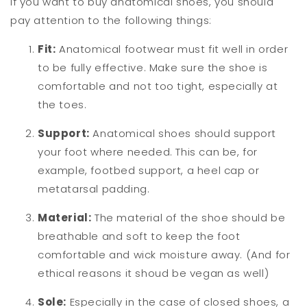
If you want to buy anatomical shoes, you should
pay attention to the following things:
Fit:
Anatomical footwear must fit well in order
to be fully effective. Make sure the shoe is
comfortable and not too tight, especially at
the toes.
Support:
Anatomical shoes should support
your foot where needed. This can be, for
example, footbed support, a heel cap or
metatarsal padding.
Material:
The material of the shoe should be
breathable and soft to keep the foot
comfortable and wick moisture away. (And for
ethical reasons it shoud be vegan as well)
Sole:
Especially in the case of closed shoes, a