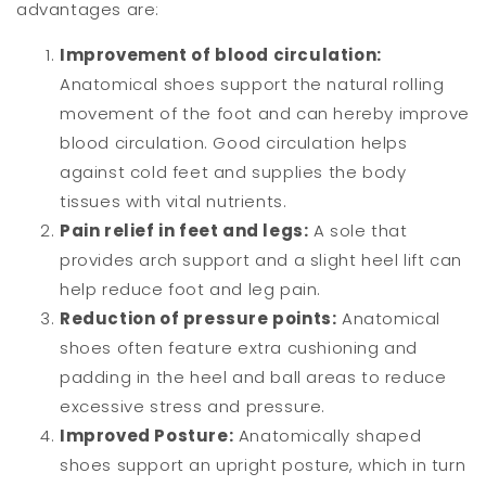
advantages are:
Improvement of blood circulation:
Anatomical shoes support the natural rolling
movement of the foot and can hereby improve
blood circulation. Good circulation helps
against cold feet and supplies the body
tissues with vital nutrients.
Pain relief in feet and legs:
A sole that
provides arch support and a slight heel lift can
help reduce foot and leg pain.
Reduction of pressure points:
Anatomical
shoes often feature extra cushioning and
padding in the heel and ball areas to reduce
excessive stress and pressure.
Improved Posture:
Anatomically shaped
shoes support an upright posture, which in turn